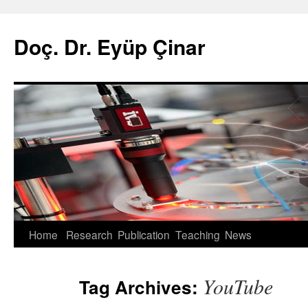
Doç. Dr. Eyüp Çinar
Skip
Home
Research
Publication
Teaching
News
to
YouTube
Tag Archives:
content