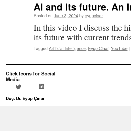
AI and its future. An 
Posted on
June 3, 2024
by
eyupcinar
In this video I discuss the 
its future with current trend
Tagged
Artificial Intelligence
,
Eyup Cinar
,
YouTube
|
Click Icons for Social
Media
LinkedIn
Twitter
Doç. Dr. Eyüp Çinar